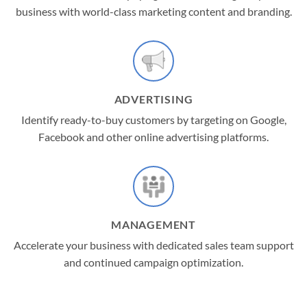
business with world-class marketing content and branding.
ADVERTISING
Identify ready-to-buy customers by targeting on Google,
Facebook and other online advertising platforms.
MANAGEMENT
Accelerate your business with dedicated sales team support
and continued campaign optimization.