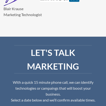
Blair Krause
Marketing Technologist
LET'S TALK
MARKETING
With a quick 15 minute phone call, we can identify
technologies or campaings that will boost your
business.
Select a date below and we’ll confirm available times.