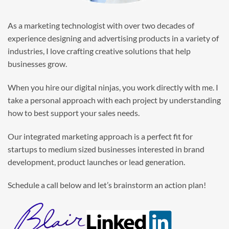
As a marketing technologist with over two decades of
experience designing and advertising products in a variety of
industries, I love crafting creative solutions that help
businesses grow.
When you hire our digital ninjas, you work directly with me. I
take a personal approach with each project by understanding
how to best support your sales needs.
Our integrated marketing approach is a perfect fit for
startups to medium sized businesses interested in brand
development, product launches or lead generation.
Schedule a call below and let’s brainstorm an action plan!