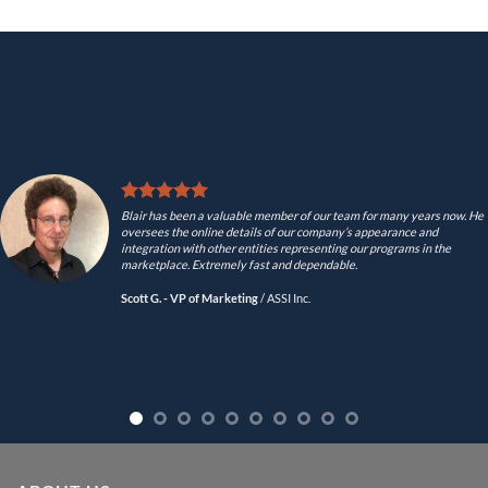
Blair has been a valuable member of our team for many years now. He
oversees the online details of our company’s appearance and
integration with other entities representing our programs in the
marketplace. Extremely fast and dependable.
Scott G. - VP of Marketing
/
ASSI Inc.