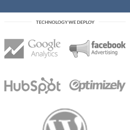
TECHNOLOGY WE DEPLOY