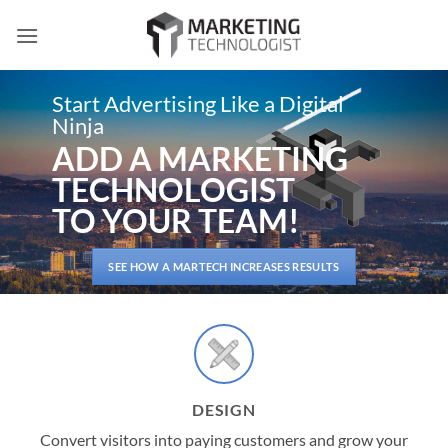
Skip
to
content
Start Advertising Like a Digital
Ninja
ADD A MARKETING
TECHNOLOGIST
TO YOUR TEAM!
SEE HOW A MARTECH INCREASES RESULTS
DESIGN
Convert visitors into paying customers and grow your