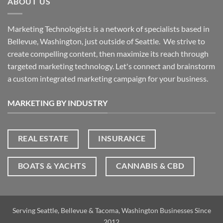
ABOUT US
Marketing Technologists is a network of specialists based in
Bellevue, Washington,
just outside of Seattle. We strive to
create compelling content, then maximize its reach through
targeted marketing technology. Let's connect and brainstorm
a custom integrated marketing campaign for your business.
MARKETING BY INDUSTRY
REAL ESTATE
INSURANCE
BOATS & YACHTS
CANNABIS & CBD
Serving Seattle, Bellevue & Tacoma, Washington Businesses Since
2012