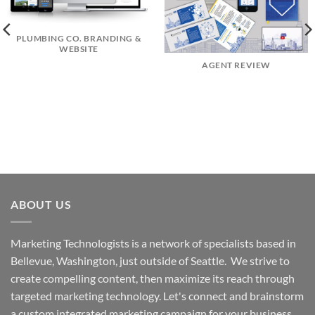
PLUMBING CO. BRANDING &
WEBSITE
AGENT REVIEW
ABOUT US
Marketing Technologists is a network of specialists based in
Bellevue, Washington,
just outside of Seattle. We strive to
create compelling content, then maximize its reach through
targeted marketing technology. Let's connect and brainstorm
a custom integrated marketing campaign for your business.