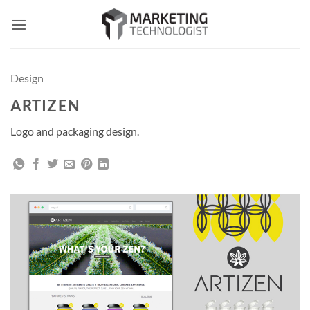
Skip
to
content
Design
ARTIZEN
Logo and packaging design.