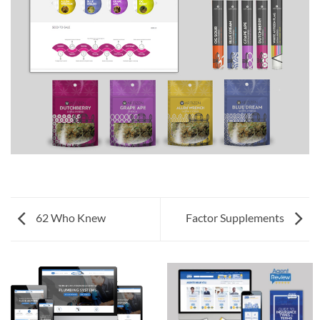
62 Who Knew
Factor Supplements