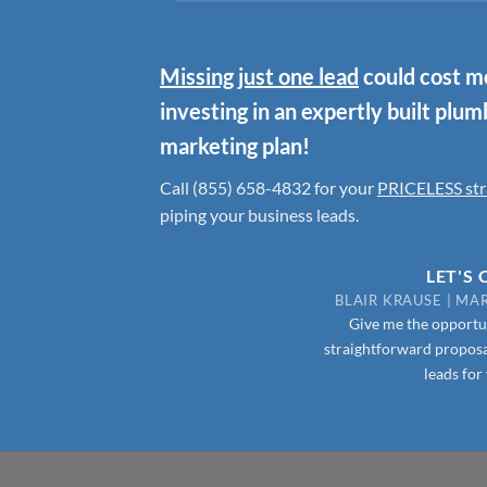
Missing just one lead
could cost mo
investing in an expertly built plu
marketing plan!
Call (855) 658-4832
for your
PRICELESS str
piping your business leads.
LET'S
BLAIR KRAUSE | M
Give me the opportun
straightforward proposa
leads for