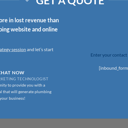
GET A QUOTE
re in lost revenue than
mbing website and online
ategy session
and let’s start
Enter your contact 
[inbound_form
 CHAT NOW
ARKETING TECHNOLOGIST
ity to provide you with a
l that will generate plumbing
 your business!