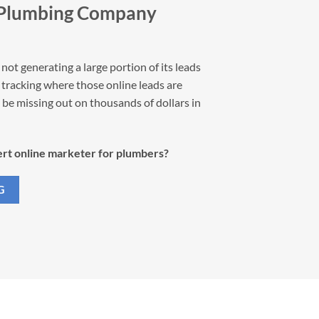
 Plumbing Company
not generating a large portion of its leads
ot tracking where those online leads are
be missing out on thousands of dollars in
rt online marketer for plumbers?
G