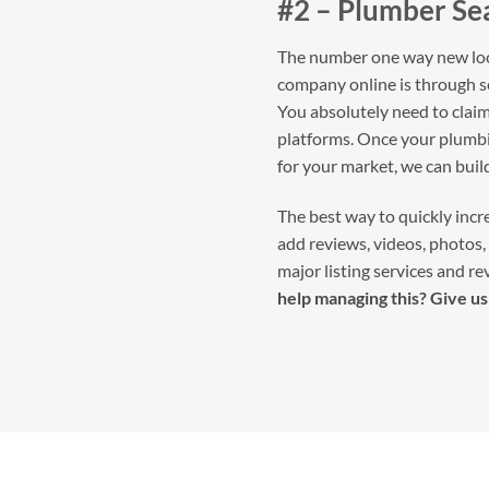
#2 – Plumber Se
The number one way new loca
company online is through s
You absolutely need to claim 
platforms. Once your plumbin
for your market, we can bui
The best way to quickly incre
add reviews, videos, photos, 
major listing services and re
help managing this? Give us 