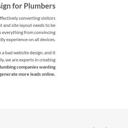
ign for Plumbers
fectively converting visitors
t and site layout needs to be
es everything from convincing
dly experience on all devices.
a bad website design, and it
ly, we are experts in creating
lumbing companies wanting
 generate more leads online.