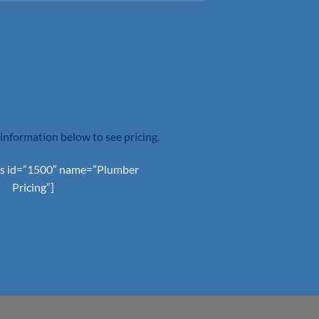
information below to see pricing.
s id=”1500″ name=”Plumber
Pricing”]