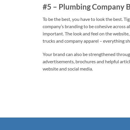
#5 – Plumbing Company 
To be the best, you have to look the best. T
company’s branding to be cohesive across al
important. The look and feel on the website,
trucks and company apparel – everything sh
Your brand can also be strengthened throug
advertisements, brochures and helpful artic
website and social media.