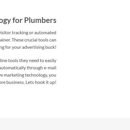
ogy for Plumbers
isitor tracking or automated
rainer. These crucial tools can
ng for your advertising buck!
ne tools they need to easily
 automatically through e-mail
ve marketing technology, you
ore business. Lets hook it up!