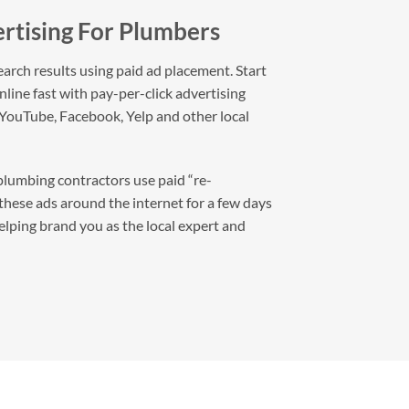
rtising For Plumbers
arch results using paid ad placement. Start
line fast with pay-per-click advertising
 YouTube, Facebook, Yelp and other local
lumbing contractors use paid “re-
 these ads around the internet for a few days
helping brand you as the local expert and