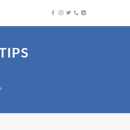
TIPS
e.