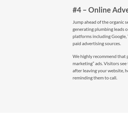
#4 – Online Adve
Jump ahead of the organic se
generating plumbing leads on
platforms including Google,
paid advertising sources.
We highly recommend that p
marketing” ads. Visitors see
after leaving your website, 
reminding them to call.