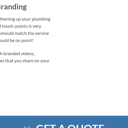
Branding
ightening up your plumbing
l touch-points is very
 should match the service
ould be on point!
h branded videos,
les that you share on your