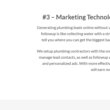
#3 – Marketing Technol
Generating plumbing leads online without v
followup is like collecting water with a st
tell you where you can get the biggest ba
We setup plumbing contractors with the onli
manage lead contacts, as well as followup
and personalized ads. With more effecti
will earn m