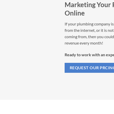
Marketing Your
Online
If your plumbing company is 
from the internet, or it is n
coming from, then you could 
revenue every month!
Ready to work with an expe
REQUEST OUR PRCIN