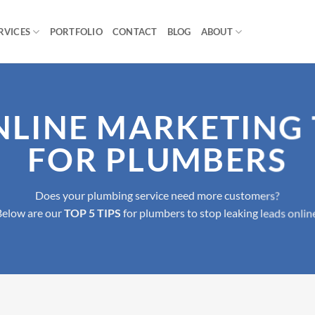
RVICES
PORTFOLIO
CONTACT
BLOG
ABOUT
NLINE MARKETING 
FOR PLUMBERS
Does your plumbing service need more customers?
Below are our
TOP 5 TIPS
for plumbers to stop leaking leads onlin