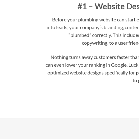
#1 – Website Des
Before your plumbing website can start ef
into leads, your company’s branding, conten
“plumbed” correctly. This includ
copywriting, to a user frien
Nothing turns away customers faster than 
can even lower your ranking in Google. Lucki
optimized website designs specifically for
p
to