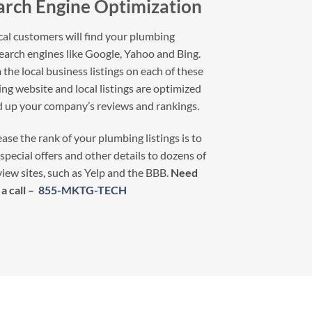
arch Engine Optimization
l customers will find your plumbing
earch engines like Google, Yahoo and Bing.
the local business listings on each of these
g website and local listings are optimized
ld up your company’s reviews and rankings.
ase the rank of your plumbing listings is to
special offers and other details to dozens of
view sites, such as Yelp and the BBB.
Need
a call –
855-MKTG-TECH