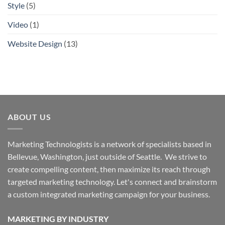
Style
(5)
Video
(1)
Website Design
(13)
ABOUT US
Marketing Technologists is a network of specialists based in
Bellevue, Washington,
just outside of Seattle. We strive to
create compelling content, then maximize its reach through
targeted marketing technology. Let's connect and brainstorm
a custom integrated marketing campaign for your business.
MARKETING BY INDUSTRY