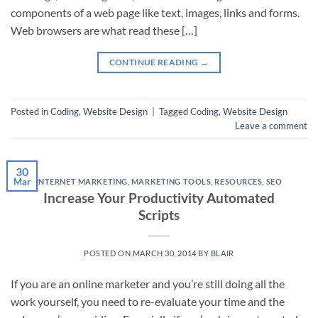
components of a web page like text, images, links and forms.
Web browsers are what read these […]
CONTINUE READING
→
Posted in
Coding
,
Website Design
|
Tagged
Coding
,
Website Design
Leave a comment
30
Mar
INTERNET MARKETING
,
MARKETING TOOLS
,
RESOURCES
,
SEO
Increase Your Productivity Automated
Scripts
POSTED ON
MARCH 30, 2014
BY
BLAIR
If you are an online marketer and you’re still doing all the
work yourself, you need to re-evaluate your time and the