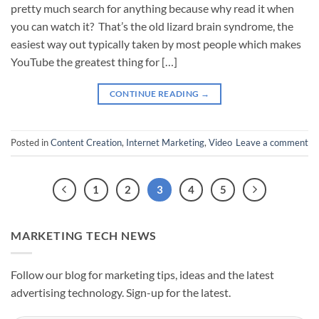
pretty much search for anything because why read it when
you can watch it? That’s the old lizard brain syndrome, the
easiest way out typically taken by most people which makes
YouTube the greatest thing for […]
CONTINUE READING
→
Posted in
Content Creation
,
Internet Marketing
,
Video
Leave a comment
1
2
3
4
5
MARKETING TECH NEWS
Follow our blog for marketing tips, ideas and the latest
advertising technology. Sign-up for the latest.