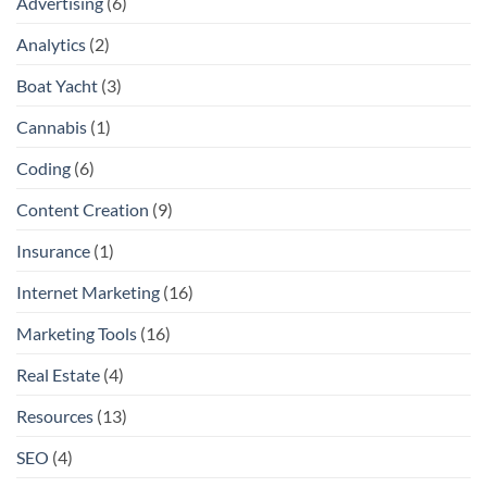
Advertising
(6)
Analytics
(2)
Boat Yacht
(3)
Cannabis
(1)
Coding
(6)
Content Creation
(9)
Insurance
(1)
Internet Marketing
(16)
Marketing Tools
(16)
Real Estate
(4)
Resources
(13)
SEO
(4)