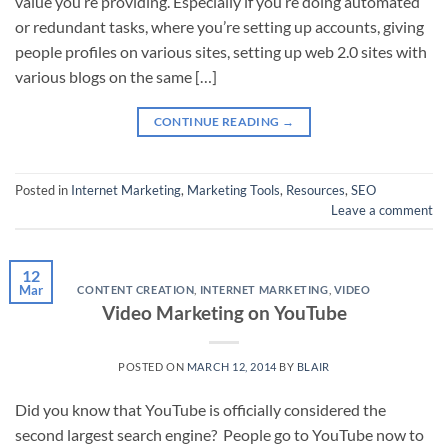
value you’re providing. Especially if you’re doing automated
or redundant tasks, where you’re setting up accounts, giving
people profiles on various sites, setting up web 2.0 sites with
various blogs on the same […]
CONTINUE READING
→
Posted in
Internet Marketing
,
Marketing Tools
,
Resources
,
SEO
Leave a comment
12
Mar
CONTENT CREATION
,
INTERNET MARKETING
,
VIDEO
Video Marketing on YouTube
POSTED ON
MARCH 12, 2014
BY
BLAIR
Did you know that YouTube is officially considered the
second largest search engine? People go to YouTube now to