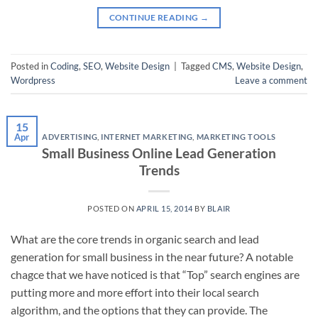
CONTINUE READING
→
Posted in
Coding
,
SEO
,
Website Design
|
Tagged
CMS
,
Website Design
,
Wordpress
Leave a comment
15
Apr
ADVERTISING
,
INTERNET MARKETING
,
MARKETING TOOLS
Small Business Online Lead Generation
Trends
POSTED ON
APRIL 15, 2014
BY
BLAIR
What are the core trends in organic search and lead
generation for small business in the near future? A notable
chagce that we have noticed is that “Top” search engines are
putting more and more effort into their local search
algorithm, and the options that they can provide. The