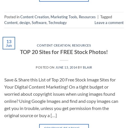
Posted in
Content Creation
,
Marketing Tools
,
Resources
|
Tagged
Content
,
design
,
Software
,
Technology
Leave a comment
13
Jun
CONTENT CREATION
,
RESOURCES
TOP 20 Sites for FREE Stock Photos!
POSTED ON
JUNE 13, 2014
BY
BLAIR
Save & Share this List of Top 20 Free Stock Image Sites for
Your Digital Content Marketing! On a tight budget or
worried about copyright issues when using images found
online? Using Google Images and find and copy images can
get you in trouble, unless you get permission from the
original source or buy a […]