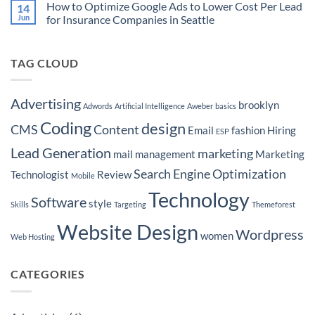
Ready
Your
How to Optimize Google Ads to Lower Cost Per Lead
14
Martech
to
Real
Stacks
Jun
for Insurance Companies in Seattle
Purchase
Estate
for
a
Brokerage
No
to
Boat
by
Comments
Home
Hyper-
on
Services
Targeting
TAG CLOUD
How
Leads
Seattle
to
Neighborhoods
Optimize
Google
Ads
Advertising
brooklyn
Adwords
Artificial Intelligence
Aweber
basics
to
Lower
Coding
design
Cost
CMS
Content
Email
fashion
Hiring
ESP
Per
Lead
Lead Generation
marketing
for
mail
management
Marketing
Insurance
Companies
Search Engine Optimization
Technologist
Review
Mobile
in
Seattle
Technology
Software
style
Skills
Targeting
Themeforest
Website Design
Wordpress
women
Web Hosting
CATEGORIES