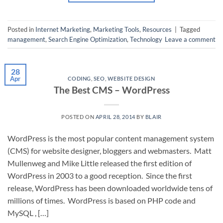
Posted in
Internet Marketing
,
Marketing Tools
,
Resources
|
Tagged
management
,
Search Engine Optimization
,
Technology
Leave a comment
28
Apr
CODING
,
SEO
,
WEBSITE DESIGN
The Best CMS – WordPress
POSTED ON
APRIL 28, 2014
BY
BLAIR
WordPress is the most popular content management system
(CMS) for website designer, bloggers and webmasters. Matt
Mullenweg and Mike Little released the first edition of
WordPress in 2003 to a good reception. Since the first
release, WordPress has been downloaded worldwide tens of
millions of times. WordPress is based on PHP code and
MySQL , […]