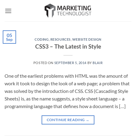
Skip
to
content
05
Sep
CODING
,
RESOURCES
,
WEBSITE DESIGN
CSS3 – The Latest in Style
POSTED ON
SEPTEMBER 5, 2014
BY
BLAIR
One of the earliest problems with HTML was the amount of
work it took to design the look of a web page; a problem that
was solved by the introduction of CSS. CSS (Cascading Style
Sheets) is, as the name suggests, a style sheet language – a
programming language that defines how a document is […]
CONTINUE READING
→