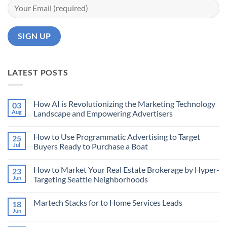
LATEST POSTS
How AI is Revolutionizing the Marketing Technology
03
Aug
Landscape and Empowering Advertisers
No
Comments
How to Use Programmatic Advertising to Target
25
on
How
Jul
Buyers Ready to Purchase a Boat
AI
is
No
Revolutionizing
Comments
How to Market Your Real Estate Brokerage by Hyper-
23
the
on
Marketing
How
Jun
Targeting Seattle Neighborhoods
Technology
to
Landscape
Use
No
and
Programmatic
Comments
Martech Stacks for to Home Services Leads
18
Empowering
Advertising
on
Advertisers
to
How
Jun
No
Target
to
Comments
Buyers
Market
on