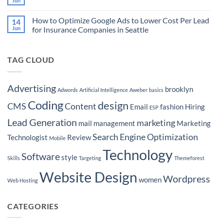
Jun
No
Target
to
Comments
Buyers
Market
on
Ready
Your
How to Optimize Google Ads to Lower Cost Per Lead
14
Martech
to
Real
Stacks
Jun
for Insurance Companies in Seattle
Purchase
Estate
for
a
Brokerage
No
to
Boat
by
Comments
Home
Hyper-
on
Services
Targeting
TAG CLOUD
How
Leads
Seattle
to
Neighborhoods
Optimize
Google
Ads
Advertising
brooklyn
Adwords
Artificial Intelligence
Aweber
basics
to
Lower
Coding
design
Cost
CMS
Content
Email
fashion
Hiring
ESP
Per
Lead
Lead Generation
marketing
for
mail
management
Marketing
Insurance
Companies
Search Engine Optimization
Technologist
Review
Mobile
in
Seattle
Technology
Software
style
Skills
Targeting
Themeforest
Website Design
Wordpress
women
Web Hosting
CATEGORIES