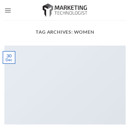
Skip
to
content
TAG ARCHIVES:
WOMEN
30
Dec