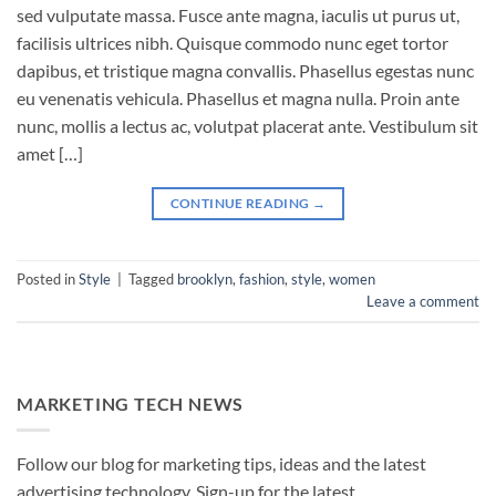
sed vulputate massa. Fusce ante magna, iaculis ut purus ut,
facilisis ultrices nibh. Quisque commodo nunc eget tortor
dapibus, et tristique magna convallis. Phasellus egestas nunc
eu venenatis vehicula. Phasellus et magna nulla. Proin ante
nunc, mollis a lectus ac, volutpat placerat ante. Vestibulum sit
amet […]
CONTINUE READING
→
Posted in
Style
|
Tagged
brooklyn
,
fashion
,
style
,
women
Leave a comment
MARKETING TECH NEWS
Follow our blog for marketing tips, ideas and the latest
advertising technology. Sign-up for the latest.