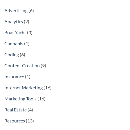
Advertising
(6)
Analytics
(2)
Boat Yacht
(3)
Cannabis
(1)
Coding
(6)
Content Creation
(9)
Insurance
(1)
Internet Marketing
(16)
Marketing Tools
(16)
Real Estate
(4)
Resources
(13)