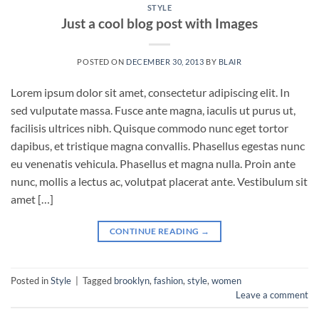
STYLE
Just a cool blog post with Images
POSTED ON
DECEMBER 30, 2013
BY
BLAIR
Lorem ipsum dolor sit amet, consectetur adipiscing elit. In
sed vulputate massa. Fusce ante magna, iaculis ut purus ut,
facilisis ultrices nibh. Quisque commodo nunc eget tortor
dapibus, et tristique magna convallis. Phasellus egestas nunc
eu venenatis vehicula. Phasellus et magna nulla. Proin ante
nunc, mollis a lectus ac, volutpat placerat ante. Vestibulum sit
amet […]
CONTINUE READING
→
Posted in
Style
|
Tagged
brooklyn
,
fashion
,
style
,
women
Leave a comment