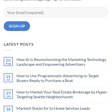
LATEST POSTS
How AI is Revolutionizing the Marketing Technology
03
Aug
Landscape and Empowering Advertisers
No
Comments
How to Use Programmatic Advertising to Target
25
on
How
Jul
Buyers Ready to Purchase a Boat
AI
is
No
Revolutionizing
Comments
How to Market Your Real Estate Brokerage by Hyper-
23
the
on
Marketing
How
Jun
Targeting Seattle Neighborhoods
Technology
to
Landscape
Use
No
and
Programmatic
Comments
Martech Stacks for to Home Services Leads
18
Empowering
Advertising
on
Advertisers
to
How