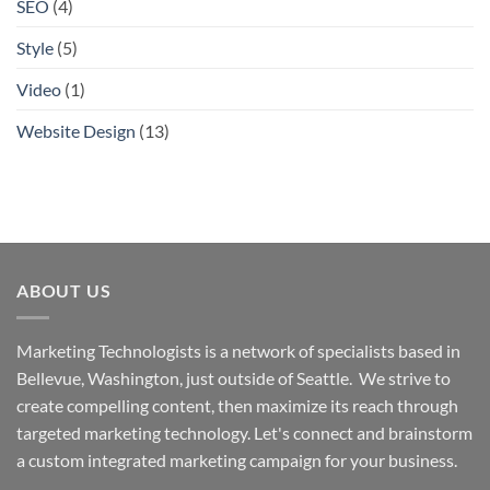
SEO
(4)
Style
(5)
Video
(1)
Website Design
(13)
ABOUT US
Marketing Technologists is a network of specialists based in
Bellevue, Washington,
just outside of Seattle. We strive to
create compelling content, then maximize its reach through
targeted marketing technology. Let's connect and brainstorm
a custom integrated marketing campaign for your business.