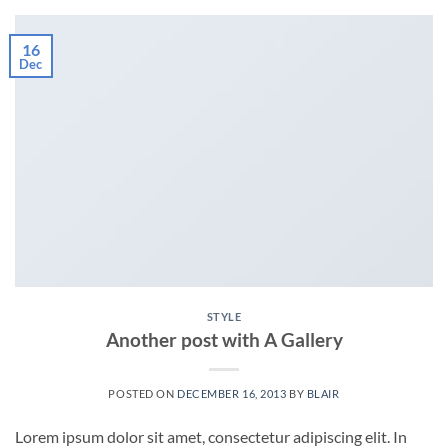
16
Dec
STYLE
Another post with A Gallery
POSTED ON
DECEMBER 16, 2013
BY
BLAIR
Lorem ipsum dolor sit amet, consectetur adipiscing elit. In