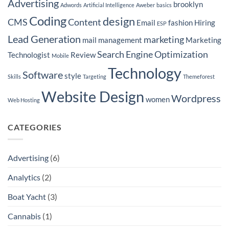
Advertising
brooklyn
Adwords
Artificial Intelligence
Aweber
basics
to
Lower
Coding
design
Cost
CMS
Content
Email
fashion
Hiring
ESP
Per
Lead
Lead Generation
marketing
for
mail
management
Marketing
Insurance
Companies
Search Engine Optimization
Technologist
Review
Mobile
in
Seattle
Technology
Software
style
Skills
Targeting
Themeforest
Website Design
Wordpress
women
Web Hosting
CATEGORIES
Advertising
(6)
Analytics
(2)
Boat Yacht
(3)
Cannabis
(1)