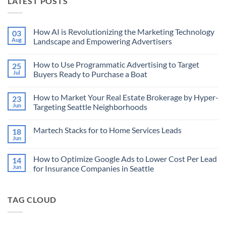
LATEST POSTS
How AI is Revolutionizing the Marketing Technology
03
Aug
Landscape and Empowering Advertisers
No
Comments
How to Use Programmatic Advertising to Target
25
on
How
Jul
Buyers Ready to Purchase a Boat
AI
is
No
Revolutionizing
Comments
How to Market Your Real Estate Brokerage by Hyper-
23
the
on
Marketing
How
Jun
Targeting Seattle Neighborhoods
Technology
to
Landscape
Use
No
and
Programmatic
Comments
Martech Stacks for to Home Services Leads
18
Empowering
Advertising
on
Advertisers
to
How
Jun
No
Target
to
Comments
Buyers
Market
on
Ready
Your
How to Optimize Google Ads to Lower Cost Per Lead
14
Martech
to
Real
Stacks
Jun
for Insurance Companies in Seattle
Purchase
Estate
for
a
Brokerage
No
to
Boat
by
Comments
Home
Hyper-
on
Services
Targeting
TAG CLOUD
How
Leads
Seattle
to
Neighborhoods
Optimize
Google
Ads