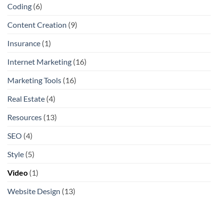
Coding
(6)
Content Creation
(9)
Insurance
(1)
Internet Marketing
(16)
Marketing Tools
(16)
Real Estate
(4)
Resources
(13)
SEO
(4)
Style
(5)
Video
(1)
Website Design
(13)