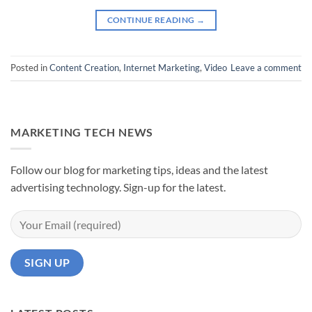
CONTINUE READING
→
Posted in
Content Creation
,
Internet Marketing
,
Video
Leave a comment
MARKETING TECH NEWS
Follow our blog for marketing tips, ideas and the latest
advertising technology. Sign-up for the latest.