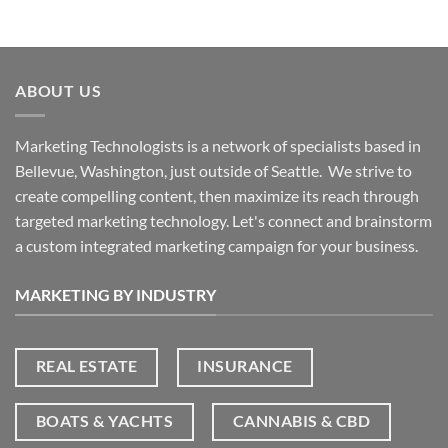
ABOUT US
Marketing Technologists is a network of specialists based in
Bellevue, Washington,
just outside of Seattle. We strive to
create compelling content, then maximize its reach through
targeted marketing technology. Let's connect and brainstorm
a custom integrated marketing campaign for your business.
MARKETING BY INDUSTRY
REAL ESTATE
INSURANCE
BOATS & YACHTS
CANNABIS & CBD