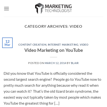
Skip
to
content
CATEGORY ARCHIVES:
VIDEO
12
Mar
CONTENT CREATION
,
INTERNET MARKETING
,
VIDEO
Video Marketing on YouTube
POSTED ON
MARCH 12, 2014
BY
BLAIR
Did you know that YouTube is officially considered the
second largest search engine? People go to YouTube now to
pretty much search for anything because why read it when
you can watch it? That’s the old lizard brain syndrome, the
easiest way out typically taken by most people which makes
YouTube the greatest thing for […]