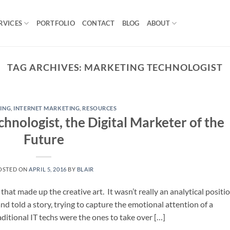
RVICES
PORTFOLIO
CONTACT
BLOG
ABOUT
TAG ARCHIVES:
MARKETING TECHNOLOGIST
ING
,
INTERNET MARKETING
,
RESOURCES
hnologist, the Digital Marketer of the
Future
OSTED ON
APRIL 5, 2016
BY
BLAIR
that made up the creative art. It wasn’t really an analytical positi
d told a story, trying to capture the emotional attention of a
ditional IT techs were the ones to take over […]