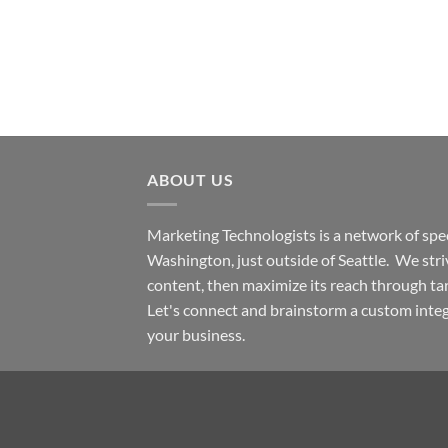
ABOUT US
Marketing Technologists is a network of spec
Washington,
just outside of Seattle. We str
content, then maximize its reach through ta
Let's connect and brainstorm a custom inte
your business.