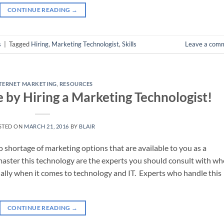
CONTINUE READING
→
s
|
Tagged
Hiring
,
Marketing Technologist
,
Skills
Leave a com
TERNET MARKETING
,
RESOURCES
e by Hiring a Marketing Technologist!
STED ON
MARCH 21, 2016
BY
BLAIR
 shortage of marketing options that are available to you as a
ster this technology are the experts you should consult with w
ally when it comes to technology and IT. Experts who handle this
CONTINUE READING
→