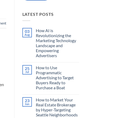
LATEST POSTS
ment
How AI is
03
Aug
Revolutionizing the
Marketing Technology
Landscape and
Empowering
Advertisers
No
Comments
How to Use
25
on
How
Jul
Programmatic
AI
Advertising to Target
is
Revolutionizing
Buyers Ready to
hen
the
Purchase a Boat
Marketing
Technology
No
Landscape
Comments
and
How to Market Your
23
on
Empowering
How
Jun
Real Estate Brokerage
Advertisers
to
by Hyper-Targeting
Use
Programmatic
Seattle Neighborhoods
Advertising