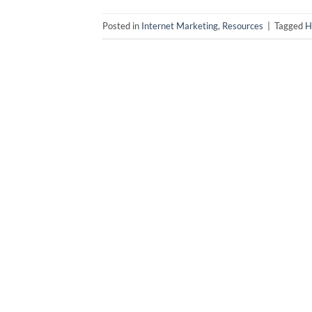
Posted in
Internet Marketing
,
Resources
|
Tagged
H