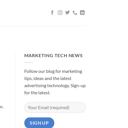
MARKETING TECH NEWS
Follow our blog for marketing
tips, ideas and the latest
advertising technology. Sign-up
for the latest.
on.