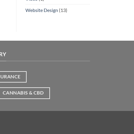
Website Design
(13)
RY
SURANCE
CANNABIS & CBD