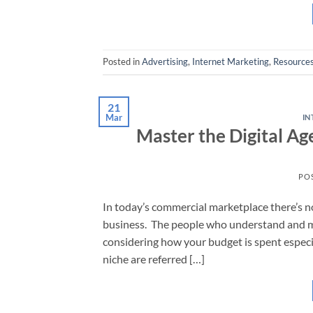
Posted in
Advertising
,
Internet Marketing
,
Resource
21
Mar
IN
Master the Digital Ag
PO
In today’s commercial marketplace there’s no
business. The people who understand and ma
considering how your budget is spent especi
niche are referred […]