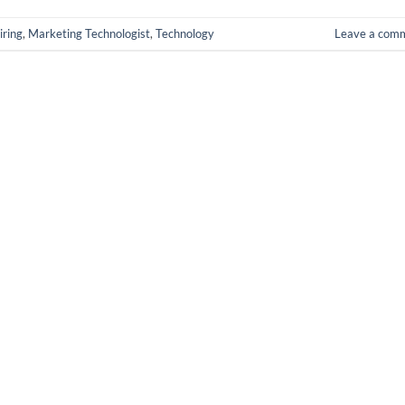
iring
,
Marketing Technologist
,
Technology
Leave a com