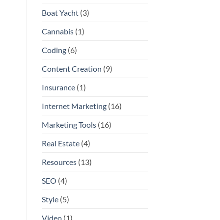
Boat Yacht
(3)
Cannabis
(1)
Coding
(6)
Content Creation
(9)
Insurance
(1)
Internet Marketing
(16)
Marketing Tools
(16)
Real Estate
(4)
Resources
(13)
SEO
(4)
Style
(5)
Video
(1)