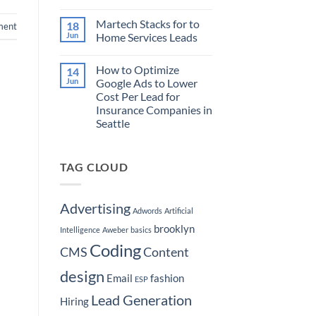
to
No
Target
Comments
Martech Stacks for to
18
on
Buyers
ment
How
Ready
Jun
Home Services Leads
to
to
Market
Purchase
No
Your
a
Comments
How to Optimize
14
Real
on
Boat
Estate
Martech
Jun
Google Ads to Lower
Brokerage
Stacks
Cost Per Lead for
by
for
Hyper-
to
Insurance Companies in
Targeting
Home
Seattle
Seattle
Services
Neighborhoods
Leads
No
Comments
on
TAG CLOUD
How
to
Optimize
Google
Ads
Advertising
Adwords
Artificial
to
Lower
brooklyn
Cost
Intelligence
Aweber
basics
Per
Coding
Lead
CMS
Content
for
Insurance
design
Companies
Email
fashion
ESP
in
Seattle
Lead Generation
Hiring