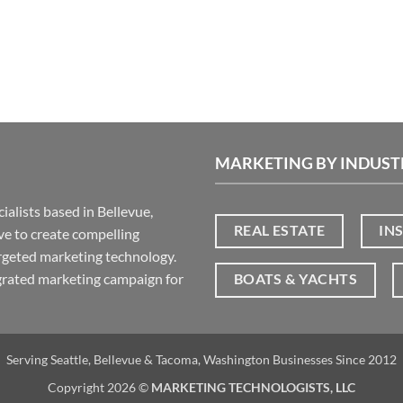
MARKETING BY INDUST
ialists based in Bellevue,
REAL ESTATE
IN
ive to create compelling
rgeted marketing technology.
grated marketing campaign for
BOATS & YACHTS
Serving Seattle, Bellevue & Tacoma, Washington Businesses Since 2012
Copyright 2026 ©
MARKETING TECHNOLOGISTS, LLC