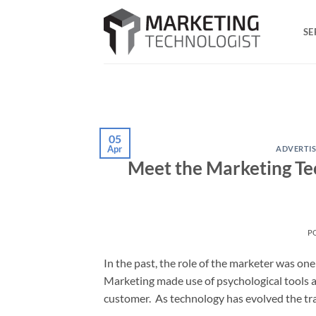
Skip
to
SE
content
05
Apr
ADVERTIS
Meet the Marketing Tec
P
In the past, the role of the marketer was one 
Marketing made use of psychological tools an
customer. As technology has evolved the tra