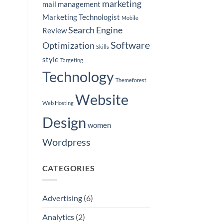
marketing
mail
management
Marketing Technologist
Mobile
Search Engine
Review
Software
Optimization
Skills
style
Targeting
Technology
Themeforest
Website
Web Hosting
Design
women
Wordpress
CATEGORIES
Advertising
(6)
Analytics
(2)