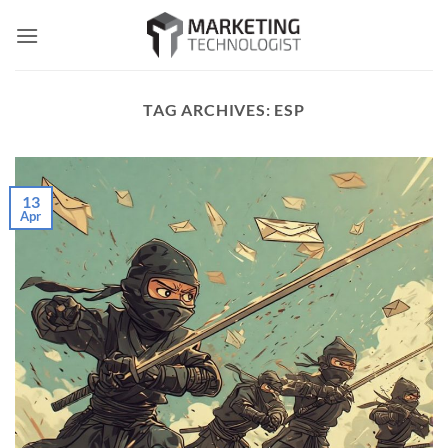
Skip
to
content
TAG ARCHIVES:
ESP
13
Apr