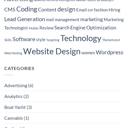
Lower
Coding
design
Cost
CMS
Content
Email
fashion
Hiring
ESP
Per
Lead
Lead Generation
marketing
for
mail
management
Marketing
Insurance
Companies
Search Engine Optimization
Technologist
Review
Mobile
in
Seattle
Technology
Software
style
Skills
Targeting
Themeforest
Website Design
Wordpress
women
Web Hosting
CATEGORIES
Advertising
(6)
Analytics
(2)
Boat Yacht
(3)
Cannabis
(1)