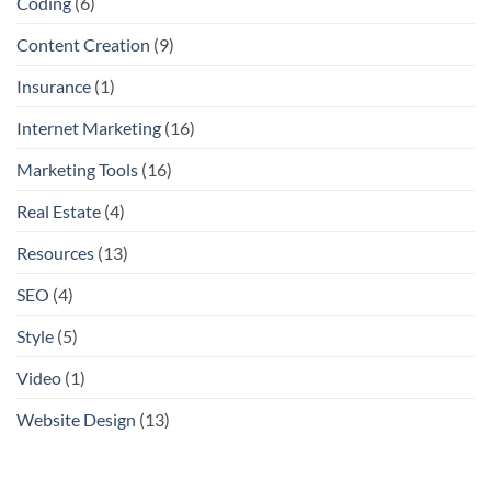
Coding
(6)
Content Creation
(9)
Insurance
(1)
Internet Marketing
(16)
Marketing Tools
(16)
Real Estate
(4)
Resources
(13)
SEO
(4)
Style
(5)
Video
(1)
Website Design
(13)