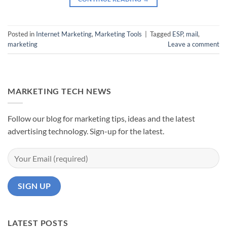
Posted in
Internet Marketing
,
Marketing Tools
|
Tagged
ESP
,
mail
,
marketing
Leave a comment
MARKETING TECH NEWS
Follow our blog for marketing tips, ideas and the latest
advertising technology. Sign-up for the latest.
LATEST POSTS