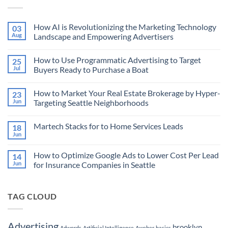
How AI is Revolutionizing the Marketing Technology
03
Aug
Landscape and Empowering Advertisers
No
Comments
How to Use Programmatic Advertising to Target
25
on
How
Jul
Buyers Ready to Purchase a Boat
AI
is
No
Revolutionizing
Comments
How to Market Your Real Estate Brokerage by Hyper-
23
the
on
Marketing
How
Jun
Targeting Seattle Neighborhoods
Technology
to
Landscape
Use
No
and
Programmatic
Comments
Martech Stacks for to Home Services Leads
18
Empowering
Advertising
on
Advertisers
to
How
Jun
No
Target
to
Comments
Buyers
Market
on
Ready
Your
How to Optimize Google Ads to Lower Cost Per Lead
14
Martech
to
Real
Stacks
Jun
for Insurance Companies in Seattle
Purchase
Estate
for
a
Brokerage
No
to
Boat
by
Comments
Home
Hyper-
on
Services
Targeting
TAG CLOUD
How
Leads
Seattle
to
Neighborhoods
Optimize
Google
Ads
Advertising
brooklyn
Adwords
Artificial Intelligence
Aweber
basics
to