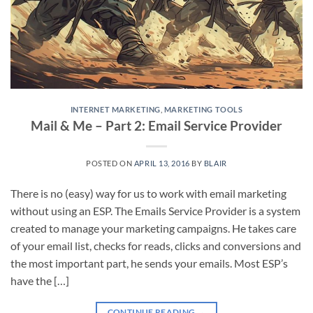
INTERNET MARKETING
,
MARKETING TOOLS
Mail & Me – Part 2: Email Service Provider
POSTED ON
APRIL 13, 2016
BY
BLAIR
There is no (easy) way for us to work with email marketing
without using an ESP. The Emails Service Provider is a system
created to manage your marketing campaigns. He takes care
of your email list, checks for reads, clicks and conversions and
the most important part, he sends your emails. Most ESP’s
have the […]
CONTINUE READING
→