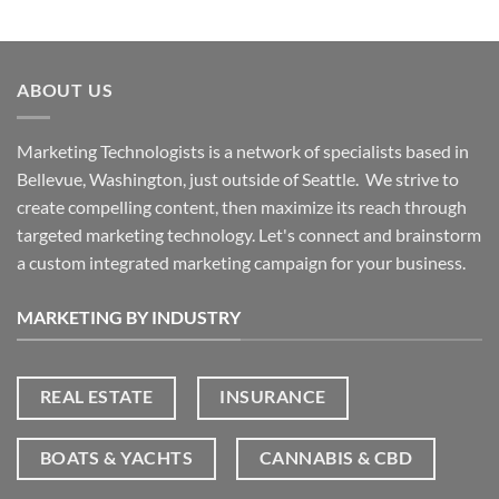
ABOUT US
Marketing Technologists is a network of specialists based in
Bellevue, Washington,
just outside of Seattle. We strive to
create compelling content, then maximize its reach through
targeted marketing technology. Let's connect and brainstorm
a custom integrated marketing campaign for your business.
MARKETING BY INDUSTRY
REAL ESTATE
INSURANCE
BOATS & YACHTS
CANNABIS & CBD