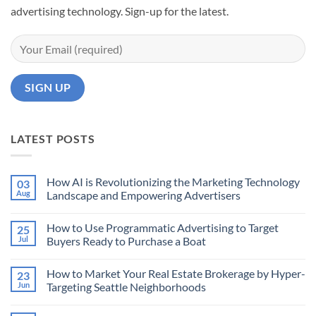
advertising technology. Sign-up for the latest.
LATEST POSTS
How AI is Revolutionizing the Marketing Technology
03
Aug
Landscape and Empowering Advertisers
No
Comments
How to Use Programmatic Advertising to Target
25
on
How
Jul
Buyers Ready to Purchase a Boat
AI
is
No
Revolutionizing
Comments
How to Market Your Real Estate Brokerage by Hyper-
23
the
on
Marketing
How
Jun
Targeting Seattle Neighborhoods
Technology
to
Landscape
Use
No
and
Programmatic
Comments