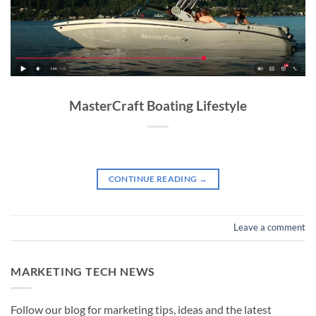
MasterCraft Boating Lifestyle
CONTINUE READING
→
Leave a comment
MARKETING TECH NEWS
Follow our blog for marketing tips, ideas and the latest