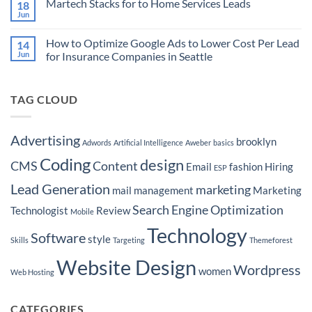
Martech Stacks for to Home Services Leads
18
Empowering
Advertising
on
Advertisers
to
How
Jun
No
Target
to
Comments
Buyers
Market
on
Ready
Your
How to Optimize Google Ads to Lower Cost Per Lead
14
Martech
to
Real
Stacks
Jun
for Insurance Companies in Seattle
Purchase
Estate
for
a
Brokerage
No
to
Boat
by
Comments
Home
Hyper-
on
Services
Targeting
TAG CLOUD
How
Leads
Seattle
to
Neighborhoods
Optimize
Google
Ads
Advertising
brooklyn
Adwords
Artificial Intelligence
Aweber
basics
to
Lower
Coding
design
Cost
CMS
Content
Email
fashion
Hiring
ESP
Per
Lead
Lead Generation
marketing
for
mail
management
Marketing
Insurance
Companies
Search Engine Optimization
Technologist
Review
Mobile
in
Seattle
Technology
Software
style
Skills
Targeting
Themeforest
Website Design
Wordpress
women
Web Hosting
CATEGORIES