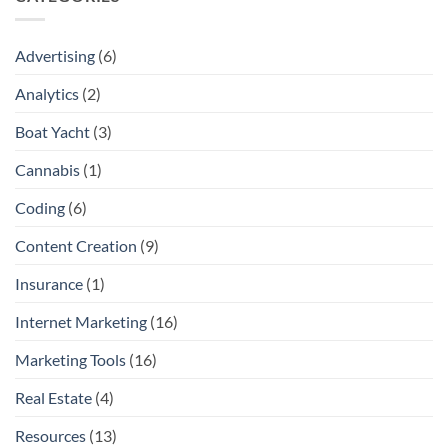
Advertising
(6)
Analytics
(2)
Boat Yacht
(3)
Cannabis
(1)
Coding
(6)
Content Creation
(9)
Insurance
(1)
Internet Marketing
(16)
Marketing Tools
(16)
Real Estate
(4)
Resources
(13)