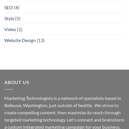
SEO
(4)
Style
(5)
Video
(1)
Website Design
(13)
ABOUT US
Marketing Technologists is a network of specialists based in
Bellevue, Washington,
just outside of Seattle. We strive to
create compelling content, then maximize its reach through
targeted marketing technology. Let's connect and brainstorm
a custom integrated marketing campaign for your business.