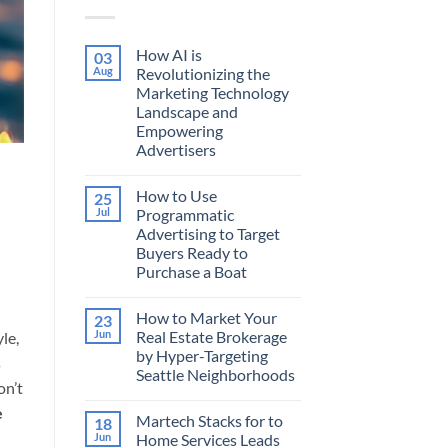
How AI is
03
Aug
Revolutionizing the
Marketing Technology
Landscape and
Empowering
Advertisers
No
Comments
How to Use
25
on
How
Jul
Programmatic
AI
Advertising to Target
is
Revolutionizing
Buyers Ready to
the
Purchase a Boat
Marketing
Technology
No
Landscape
Comments
and
How to Market Your
23
on
Empowering
How
Jun
Real Estate Brokerage
le,
Advertisers
to
by Hyper-Targeting
Use
s
Programmatic
Seattle Neighborhoods
Advertising
on’t
to
No
Target
Comments
e
Martech Stacks for to
18
on
Buyers
How
Ready
Jun
Home Services Leads
to
to