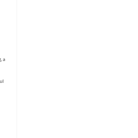
, a
ul