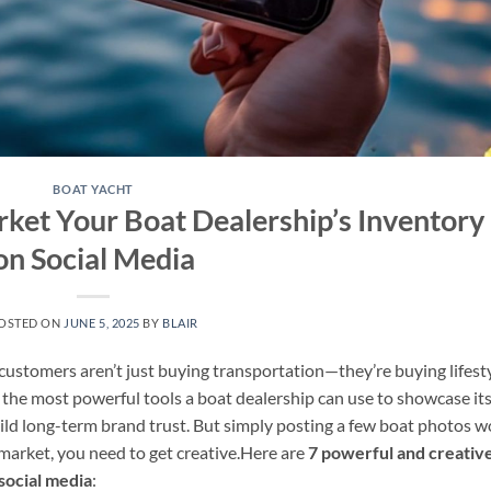
BOAT YACHT
ket Your Boat Dealership’s Inventory
on Social Media
OSTED ON
JUNE 5, 2025
BY
BLAIR
 customers aren’t just buying transportation—they’re buying lifesty
f the most powerful tools a boat dealership can use to showcase it
ild long-term brand trust. But simply posting a few boat photos w
d market, you need to get creative.Here are
7 powerful and creativ
social media
: