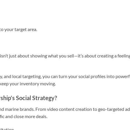
o your target area.
isn’t just about showing what you sell—it’s about creating a feeling
y, and local targeting, you can turn your social profiles into powerf
 keep your inventory moving.
hip’s Social Strategy?
 and marine brands. From video content creation to geo-targeted ad
fic and close more deals.
ultation