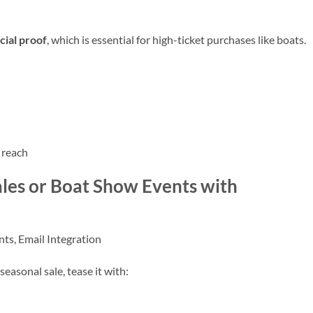
cial proof
, which is essential for high-ticket purchases like boats.
 reach
les or Boat Show Events with
ts, Email Integration
seasonal sale, tease it with: