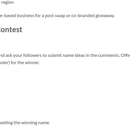
 region
ake-based business for a post swap or co-branded giveaway.
ontest
nd ask your followers to submit name ideas in the comments. Offe
ooler) for the winner.
nveiling the winning name.