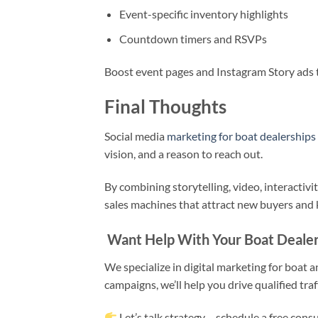
Event-specific inventory highlights
Countdown timers and RSVPs
Boost event pages and Instagram Story ads t
Final Thoughts
Social media
marketing for boat dealerships
vision, and a reason to reach out.
By combining storytelling, video, interactivit
sales machines that attract new buyers and
Want Help With Your Boat Dealers
We specialize in digital marketing for boat
campaigns, we’ll help you drive qualified traf
Let’s talk strategy – schedule a free cons