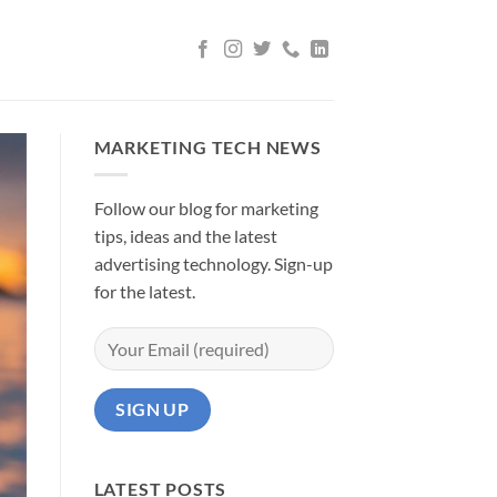
MARKETING TECH NEWS
Follow our blog for marketing
tips, ideas and the latest
advertising technology. Sign-up
for the latest.
LATEST POSTS