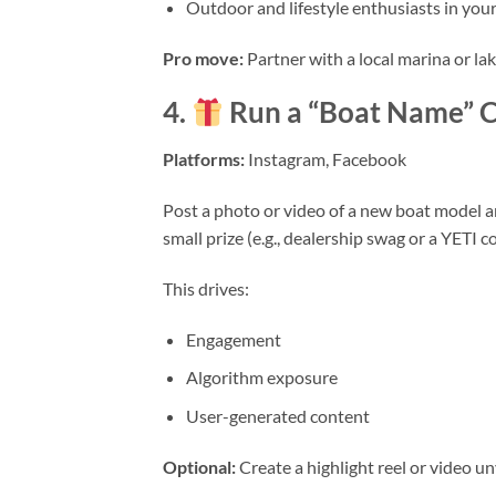
Outdoor and lifestyle enthusiasts in your
Pro move:
Partner with a local marina or l
4.
Run a “Boat Name” C
Platforms:
Instagram, Facebook
Post a photo or video of a new boat model a
small prize (e.g., dealership swag or a YETI c
This drives:
Engagement
Algorithm exposure
User-generated content
Optional:
Create a highlight reel or video u