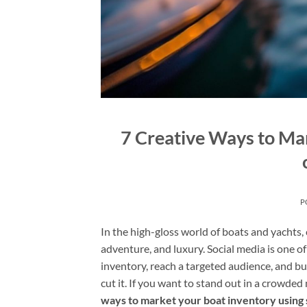
7 Creative Ways to Mar
P
In the high-gloss world of boats and yachts,
adventure, and luxury. Social media is one o
inventory, reach a targeted audience, and bu
cut it. If you want to stand out in a crowde
ways to market your boat inventory using 