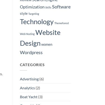
Software
Optimization
Skills
style
Targeting
Technology
Themeforest
Website
Web Hosting
Design
women
Wordpress
CATEGORIES
s.
Advertising
(6)
Analytics
(2)
Boat Yacht
(3)