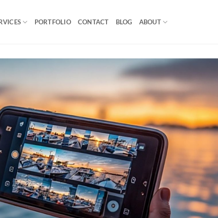
RVICES
PORTFOLIO
CONTACT
BLOG
ABOUT