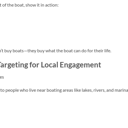
t of the boat, show it in action:
n’t buy boats—they buy what the boat can do for their life.
argeting for Local Engagement
es
o people who live near boating areas like lakes, rivers, and marina