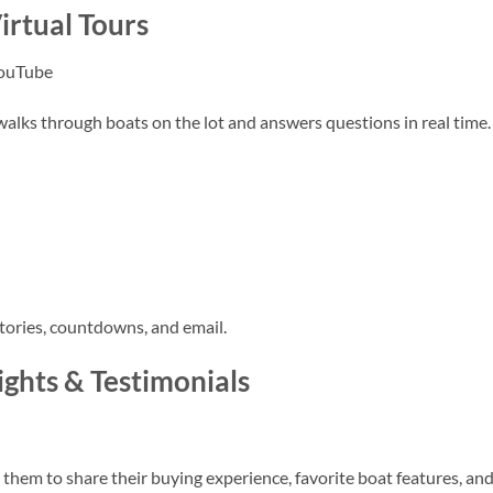
irtual Tours
YouTube
walks through boats on the lot and answers questions in real time.
tories, countdowns, and email.
ghts & Testimonials
 them to share their buying experience, favorite boat features, an