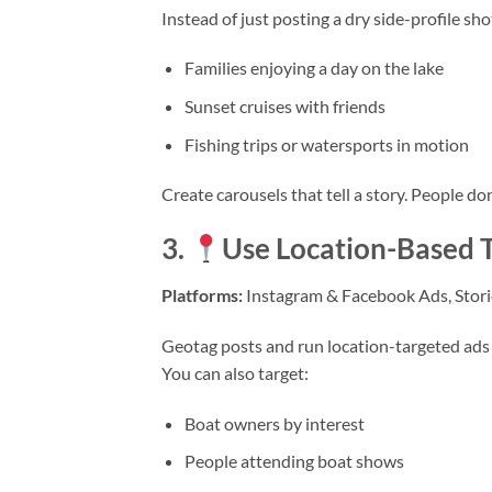
Instead of just posting a dry side-profile sho
Families enjoying a day on the lake
Sunset cruises with friends
Fishing trips or watersports in motion
Create carousels that tell a story. People do
3.
Use Location-Based T
Platforms:
Instagram & Facebook Ads, Stori
Geotag posts and run location-targeted ads t
You can also target:
Boat owners by interest
People attending boat shows