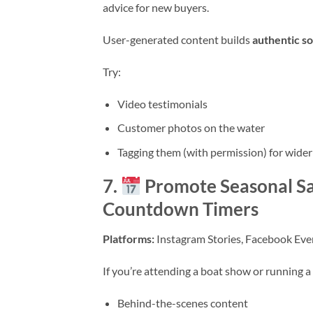
advice for new buyers.
User-generated content builds
authentic so
Try:
Video testimonials
Customer photos on the water
Tagging them (with permission) for wider
7.
Promote Seasonal Sa
Countdown Timers
Platforms:
Instagram Stories, Facebook Even
If you’re attending a boat show or running a 
Behind-the-scenes content