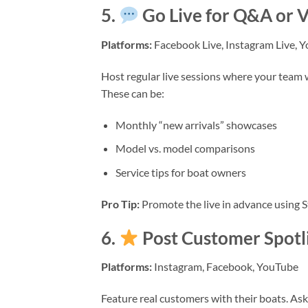
5.
Go Live for Q&A or V
Platforms:
Facebook Live, Instagram Live, 
Host regular live sessions where your team 
These can be:
Monthly “new arrivals” showcases
Model vs. model comparisons
Service tips for boat owners
Pro Tip:
Promote the live in advance using S
6.
Post Customer Spotli
Platforms:
Instagram, Facebook, YouTube
Feature real customers with their boats. Ask