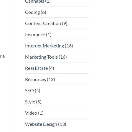
Cannabis
(1)
Coding
(6)
Content Creation
(9)
Insurance
(1)
Internet Marketing
(16)
r a
Marketing Tools
(16)
Real Estate
(4)
Resources
(13)
SEO
(4)
Style
(5)
Video
(1)
Website Design
(13)