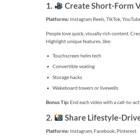
1.
Create Short-Form V
Platforms:
Instagram Reels, TikTok, YouTub
People love quick, visually rich content. Cr
Highlight unique features, like:
Touchscreen helm tech
Convertible seating
Storage hacks
Wakeboard towers or livewells
Bonus Tip:
End each video with a call-to-acti
2.
Share Lifestyle-Driv
Platforms:
Instagram, Facebook, Pinterest