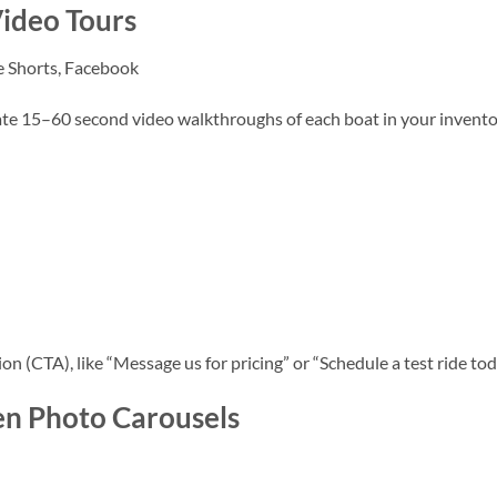
ideo Tours
e Shorts, Facebook
eate 15–60 second video walkthroughs of each boat in your invento
on (CTA), like “Message us for pricing” or “Schedule a test ride tod
en Photo Carousels