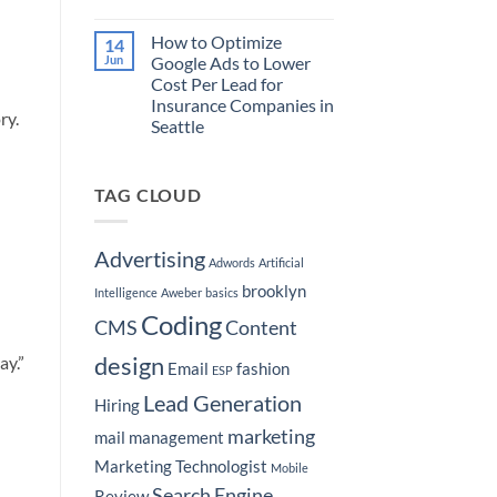
Market
Purchase
No
Your
a
Comments
How to Optimize
14
Real
on
Boat
Estate
Martech
Jun
Google Ads to Lower
Brokerage
Stacks
Cost Per Lead for
by
for
Hyper-
to
Insurance Companies in
Targeting
Home
ry.
Seattle
Seattle
Services
Neighborhoods
Leads
No
Comments
on
TAG CLOUD
How
to
Optimize
Google
Ads
Advertising
Adwords
Artificial
to
Lower
brooklyn
Cost
Intelligence
Aweber
basics
Per
Coding
Lead
CMS
Content
for
Insurance
design
ay.”
Companies
Email
fashion
ESP
in
Seattle
Lead Generation
Hiring
marketing
mail
management
Marketing Technologist
Mobile
Search Engine
Review