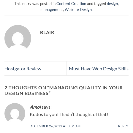
This entry was posted in
Content Creation
and tagged
design
,
management
,
Website Design
.
BLAIR
Hostgator Review
Must Have Web Design Skills
2 THOUGHTS ON “
MANAGING QUALITY IN YOUR
DESIGN BUSINESS
”
Amol
says:
Kudos to you! I hadn’t thought of that!
DECEMBER 26, 2012 AT 3:06 AM
REPLY