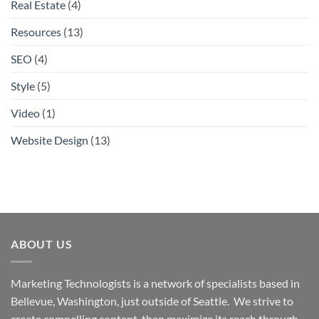
Real Estate
(4)
Resources
(13)
SEO
(4)
Style
(5)
Video
(1)
Website Design
(13)
ABOUT US
Marketing Technologists is a network of specialists based in
Bellevue, Washington,
just outside of Seattle. We strive to
create compelling content, then maximize its reach through