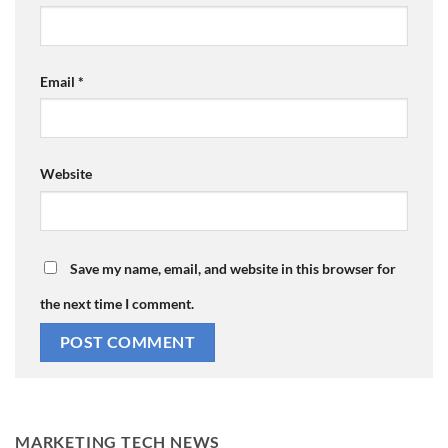
Email
*
Website
Save my name, email, and website in this browser for
the next time I comment.
MARKETING TECH NEWS