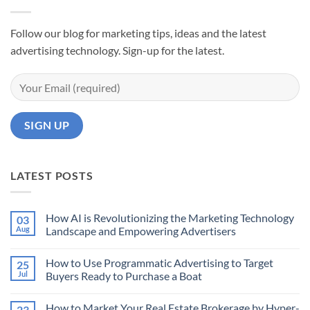
Follow our blog for marketing tips, ideas and the latest
advertising technology. Sign-up for the latest.
LATEST POSTS
How AI is Revolutionizing the Marketing Technology
03
Aug
Landscape and Empowering Advertisers
No
Comments
How to Use Programmatic Advertising to Target
25
on
How
Jul
Buyers Ready to Purchase a Boat
AI
is
No
Revolutionizing
Comments
How to Market Your Real Estate Brokerage by Hyper-
23
the
on