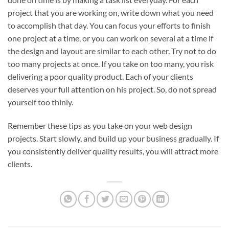
project that you are working on, write down what you need
to accomplish that day. You can focus your efforts to finish
one project at a time, or you can work on several at a time if
the design and layout are similar to each other. Try not to do
too many projects at once. If you take on too many, you risk
delivering a poor quality product. Each of your clients
deserves your full attention on his project. So, do not spread
yourself too thinly.
Remember these tips as you take on your web design
projects. Start slowly, and build up your business gradually. If
you consistently deliver quality results, you will attract more
clients.