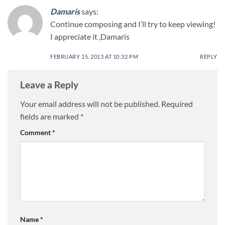
Damaris
says:
Continue composing and I’ll try to keep viewing!
I appreciate it ,Damaris
FEBRUARY 15, 2013 AT 10:32 PM
REPLY
Leave a Reply
Your email address will not be published.
Required
fields are marked
*
Comment
*
Name
*