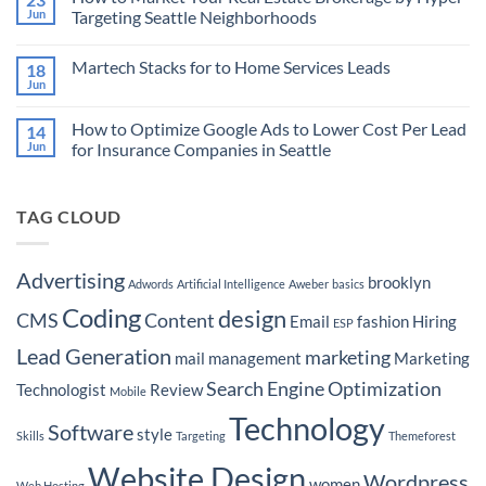
Marketing
How
Jun
Targeting Seattle Neighborhoods
Technology
to
Landscape
Use
No
and
Programmatic
Comments
Martech Stacks for to Home Services Leads
18
Empowering
Advertising
on
Advertisers
to
How
Jun
No
Target
to
Comments
Buyers
Market
on
Ready
Your
How to Optimize Google Ads to Lower Cost Per Lead
14
Martech
to
Real
Stacks
Jun
for Insurance Companies in Seattle
Purchase
Estate
for
a
Brokerage
No
to
Boat
by
Comments
Home
Hyper-
on
Services
Targeting
TAG CLOUD
How
Leads
Seattle
to
Neighborhoods
Optimize
Google
Ads
Advertising
brooklyn
Adwords
Artificial Intelligence
Aweber
basics
to
Lower
Coding
design
Cost
CMS
Content
Email
fashion
Hiring
ESP
Per
Lead
Lead Generation
marketing
for
mail
management
Marketing
Insurance
Companies
Search Engine Optimization
Technologist
Review
Mobile
in
Seattle
Technology
Software
style
Skills
Targeting
Themeforest
Website Design
Wordpress
women
Web Hosting