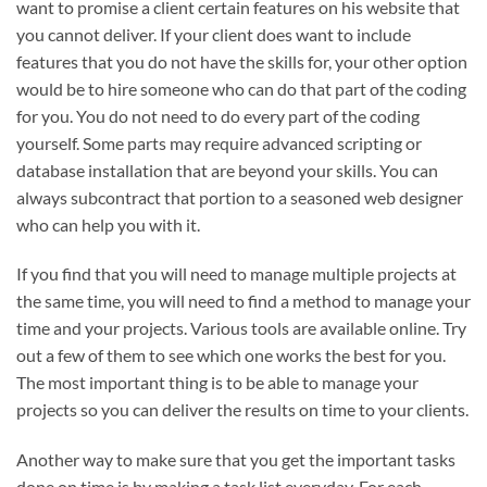
want to promise a client certain features on his website that
you cannot deliver. If your client does want to include
features that you do not have the skills for, your other option
would be to hire someone who can do that part of the coding
for you. You do not need to do every part of the coding
yourself. Some parts may require advanced scripting or
database installation that are beyond your skills. You can
always subcontract that portion to a seasoned web designer
who can help you with it.
If you find that you will need to manage multiple projects at
the same time, you will need to find a method to manage your
time and your projects. Various tools are available online. Try
out a few of them to see which one works the best for you.
The most important thing is to be able to manage your
projects so you can deliver the results on time to your clients.
Another way to make sure that you get the important tasks
done on time is by making a task list everyday. For each