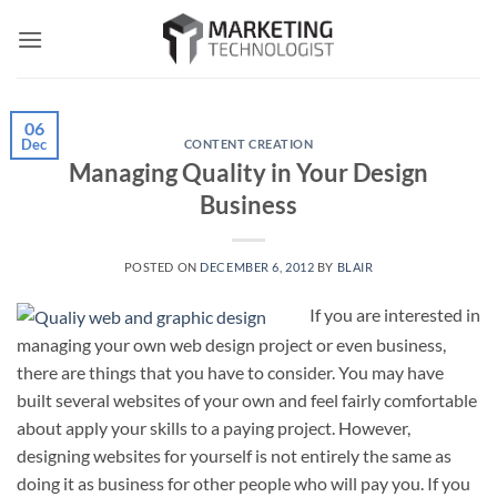
Skip
to
content
06
Dec
CONTENT CREATION
Managing Quality in Your Design
Business
POSTED ON
DECEMBER 6, 2012
BY
BLAIR
If you are interested in
managing your own web design project or even business,
there are things that you have to consider. You may have
built several websites of your own and feel fairly comfortable
about apply your skills to a paying project. However,
designing websites for yourself is not entirely the same as
doing it as business for other people who will pay you. If you