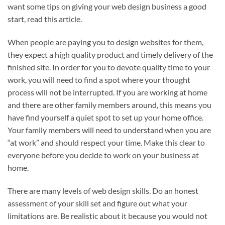
want some tips on giving your web design business a good
start, read this article.
When people are paying you to design websites for them,
they expect a high quality product and timely delivery of the
finished site. In order for you to devote quality time to your
work, you will need to find a spot where your thought
process will not be interrupted. If you are working at home
and there are other family members around, this means you
have find yourself a quiet spot to set up your home office.
Your family members will need to understand when you are
“at work” and should respect your time. Make this clear to
everyone before you decide to work on your business at
home.
There are many levels of web design skills. Do an honest
assessment of your skill set and figure out what your
limitations are. Be realistic about it because you would not