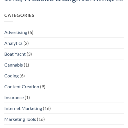
CATEGORIES
Advertising
(6)
Analytics
(2)
Boat Yacht
(3)
Cannabis
(1)
Coding
(6)
Content Creation
(9)
Insurance
(1)
Internet Marketing
(16)
Marketing Tools
(16)