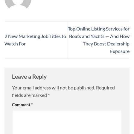
Top Online Listing Services for
2 New Marketing Job Titles to
Boats and Yachts — And How
Watch For
They Boost Dealership
Exposure
Leave a Reply
Your email address will not be published.
Required
fields are marked
*
Comment
*