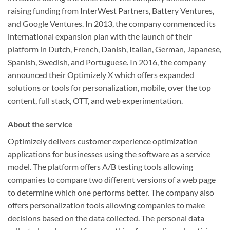
raising funding from InterWest Partners, Battery Ventures,
and Google Ventures. In 2013, the company commenced its
international expansion plan with the launch of their
platform in Dutch, French, Danish, Italian, German, Japanese,
Spanish, Swedish, and Portuguese. In 2016, the company
announced their Optimizely X which offers expanded
solutions or tools for personalization, mobile, over the top
content, full stack, OTT, and web experimentation.
About the service
Optimizely delivers customer experience optimization
applications for businesses using the software as a service
model. The platform offers A/B testing tools allowing
companies to compare two different versions of a web page
to determine which one performs better. The company also
offers personalization tools allowing companies to make
decisions based on the data collected. The personal data