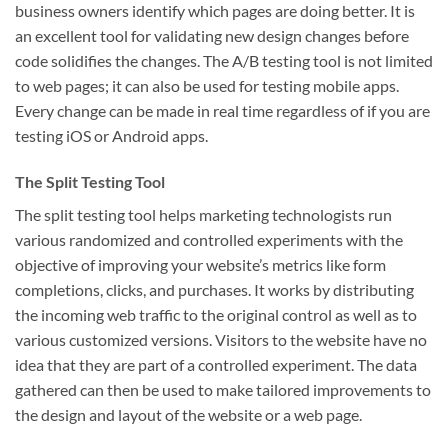
business owners identify which pages are doing better. It is
an excellent tool for validating new design changes before
code solidifies the changes. The A/B testing tool is not limited
to web pages; it can also be used for testing mobile apps.
Every change can be made in real time regardless of if you are
testing iOS or Android apps.
The Split Testing Tool
The split testing tool helps marketing technologists run
various randomized and controlled experiments with the
objective of improving your website’s metrics like form
completions, clicks, and purchases. It works by distributing
the incoming web traffic to the original control as well as to
various customized versions. Visitors to the website have no
idea that they are part of a controlled experiment. The data
gathered can then be used to make tailored improvements to
the design and layout of the website or a web page.