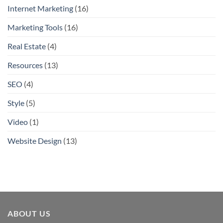
Internet Marketing
(16)
Marketing Tools
(16)
Real Estate
(4)
Resources
(13)
SEO
(4)
Style
(5)
Video
(1)
Website Design
(13)
ABOUT US