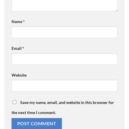
Name
*
Email
*
Website
Save my name, email, and website in this browser for
the next time I comment.