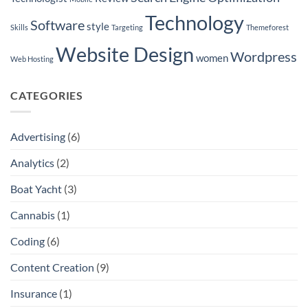
in
Seattle
Technology
Software
style
Skills
Targeting
Themeforest
Website Design
Wordpress
women
Web Hosting
CATEGORIES
Advertising
(6)
Analytics
(2)
Boat Yacht
(3)
Cannabis
(1)
Coding
(6)
Content Creation
(9)
Insurance
(1)