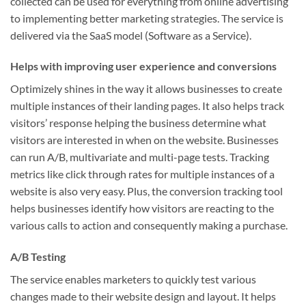
collected can be used for everything from online advertising
to implementing better marketing strategies. The service is
delivered via the SaaS model (Software as a Service).
Helps with improving user experience and conversions
Optimizely shines in the way it allows businesses to create
multiple instances of their landing pages. It also helps track
visitors’ response helping the business determine what
visitors are interested in when on the website. Businesses
can run A/B, multivariate and multi-page tests. Tracking
metrics like click through rates for multiple instances of a
website is also very easy. Plus, the conversion tracking tool
helps businesses identify how visitors are reacting to the
various calls to action and consequently making a purchase.
A/B Testing
The service enables marketers to quickly test various
changes made to their website design and layout. It helps