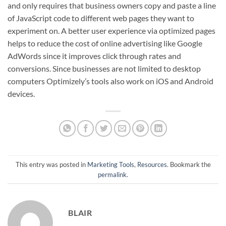
and only requires that business owners copy and paste a line
of JavaScript code to different web pages they want to
experiment on. A better user experience via optimized pages
helps to reduce the cost of online advertising like Google
AdWords since it improves click through rates and
conversions. Since businesses are not limited to desktop
computers Optimizely’s tools also work on iOS and Android
devices.
This entry was posted in
Marketing Tools
,
Resources
. Bookmark the
permalink
.
BLAIR