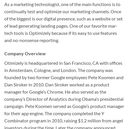
As a marketing technologist, one of the main functions is to
continually test and optimize our marketing channels. Once
of the biggest is our digital presence, such as a website or set
of lead generating landing pages. One of our favorite mar-
tech tools is Optimizely because if its easy to use features
and no-nonsense reporting.
Company Overview
Otimizely is headquartered in San Francisco, CA with offices
in Amsterdam, Cologne, and London. The company was
founded by two former Google employees Pete Koomen and
Dan Siroker in 2010. Dan Siroker worked as a product
manager for Google’s Chrome. He also served as the
company’s Director of Analytics during Obama’s presidential
campaign. Pete Koomen served as Google’s product manager
for their app engine. The company completed the Y
Combinator program in 2010, raising $1.2 million from angel
investors during the time. Later the company announced