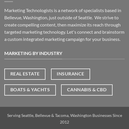
Marketing Technologists is a network of specialists based in
Bellevue, Washington,
just outside of Seattle. We strive to
create compelling content, then maximize its reach through
targeted marketing technology. Let's connect and brainstorm
a custom integrated marketing campaign for your business.
MARKETING BY INDUSTRY
REAL ESTATE
INSURANCE
BOATS & YACHTS
CANNABIS & CBD
Serving Seattle, Bellevue & Tacoma, Washington Businesses Since
2012