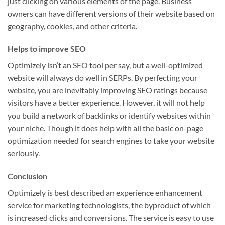
just clicking on various elements of the page. Business
owners can have different versions of their website based on
geography, cookies, and other criteria.
Helps to improve SEO
Optimizely isn’t an SEO tool per say, but a well-optimized
website will always do well in SERPs. By perfecting your
website, you are inevitably improving SEO ratings because
visitors have a better experience. However, it will not help
you build a network of backlinks or identify websites within
your niche. Though it does help with all the basic on-page
optimization needed for search engines to take your website
seriously.
Conclusion
Optimizely is best described an experience enhancement
service for marketing technologists, the byproduct of which
is increased clicks and conversions. The service is easy to use