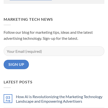
MARKETING TECH NEWS
Follow our blog for marketing tips, ideas and the latest
advertising technology. Sign-up for the latest.
LATEST POSTS
How AI is Revolutionizing the Marketing Technology
03
Aug
Landscape and Empowering Advertisers
No