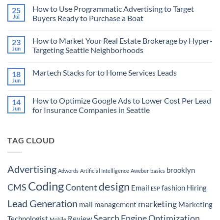
Comments
How to Use Programmatic Advertising to Target
25
on
How
Jul
Buyers Ready to Purchase a Boat
AI
is
No
Revolutionizing
Comments
How to Market Your Real Estate Brokerage by Hyper-
23
the
on
Marketing
How
Jun
Targeting Seattle Neighborhoods
Technology
to
Landscape
Use
No
and
Programmatic
Comments
Martech Stacks for to Home Services Leads
18
Empowering
Advertising
on
Advertisers
to
How
Jun
No
Target
to
Comments
Buyers
Market
on
Ready
Your
How to Optimize Google Ads to Lower Cost Per Lead
14
Martech
to
Real
Stacks
Jun
for Insurance Companies in Seattle
Purchase
Estate
for
a
Brokerage
No
to
Boat
by
Comments
Home
Hyper-
on
Services
Targeting
TAG CLOUD
How
Leads
Seattle
to
Neighborhoods
Optimize
Google
Ads
Advertising
brooklyn
Adwords
Artificial Intelligence
Aweber
basics
to
Lower
Coding
design
Cost
CMS
Content
Email
fashion
Hiring
ESP
Per
Lead
Lead Generation
marketing
for
mail
management
Marketing
Insurance
Companies
Search Engine Optimization
Technologist
Review
Mobile