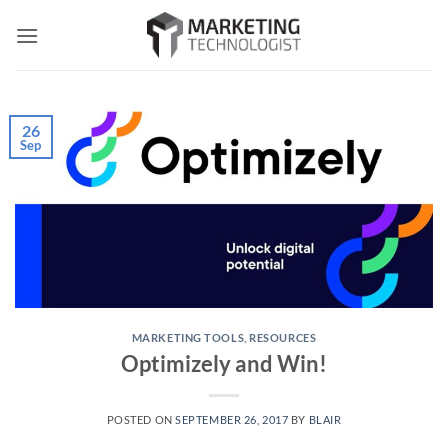
Skip
to
content
26
Sep
MARKETING TOOLS
,
RESOURCES
Optimizely and Win!
POSTED ON
SEPTEMBER 26, 2017
BY
BLAIR