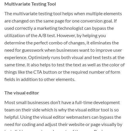
Multivariate Testing Tool
The multivariate testing tool helps when multiple elements
are changed on the same page for one conversion goal. If
used correctly a marketing technologist can bypass the
utilization of the A/B test. However, by helping you
determine the perfect combo of changes, it eliminates the
need for guesswork when businesses want to improve user
experience. Optimizely runs both visual and text tests at the
same time. It also helps to test the text as well as the color of
things like the CTA button or the required number of form
fields in addition to other elements.
The visual editor
Most small businesses don’t have a full-time development
team on their side which is why the visual editor tool is so
helpful. Using the visual editor webmasters can bypass the
need for coding and adjust their website or page visually by